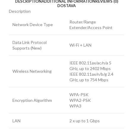
DESCRIPTION
ADDITIONAL INFORMATION
REVIEWS (0)
DOSTAVA
Description
Router/Range
Network Device Type
Extender/Access Point
Data Link Protocol
Wi-Fi + LAN
Supports (New)
IEEE 802.11ax/ac/n/a 5
GHz, up to 2402 Mbps
Wireless Networking
IEEE 802.11ax/n/b/g 2.4
GHz, up to 754 Mbps
WPA-PSK
Encryption Algorithm
WPA2-PSK
WPA3
LAN
2 x up to 1 Gbps