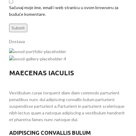
Sačuvaj moje ime, email i web stranicu u ovom browseru za
buduće komentare.
Dostava
MAECENAS IACULIS
Vestibulum curae torquent diam diam commodo parturient
penatibus nunc dui adipiscing convallis bulum parturient
suspendisse parturient a.Parturient in parturient scelerisque
nibh lectus quam a natoque adipiscing a vestibulum hendrerit
et pharetra fames nunc natoque dui.
ADIPISCING CONVALLIS BULUM