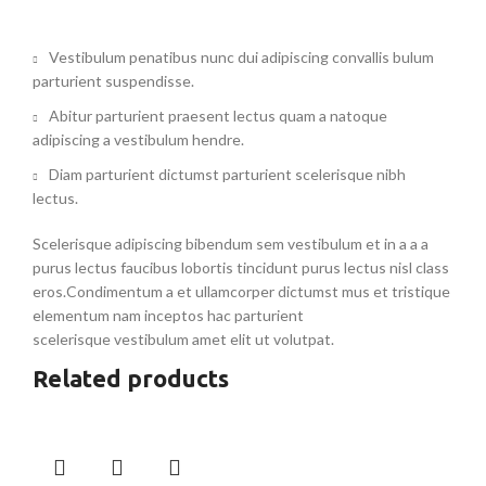
Vestibulum penatibus nunc dui adipiscing convallis bulum
parturient suspendisse.
Abitur parturient praesent lectus quam a natoque
adipiscing a vestibulum hendre.
Diam parturient dictumst parturient scelerisque nibh
lectus.
Scelerisque adipiscing bibendum sem vestibulum et in a a a
purus lectus faucibus lobortis tincidunt purus lectus nisl class
eros.Condimentum a et ullamcorper dictumst mus et tristique
elementum nam inceptos hac parturient
scelerisque vestibulum amet elit ut volutpat.
Related products