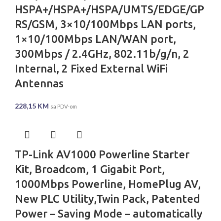
HSPA+/HSPA+/HSPA/UMTS/EDGE/GP
RS/GSM, 3×10/100Mbps LAN ports,
1×10/100Mbps LAN/WAN port,
300Mbps / 2.4GHz, 802.11b/g/n, 2
Internal, 2 Fixed External WiFi
Antennas
228,15
KM
sa PDV-om
TP-Link AV1000 Powerline Starter
Kit, Broadcom, 1 Gigabit Port,
1000Mbps Powerline, HomePlug AV,
New PLC Utility,Twin Pack, Patented
Power – Saving Mode – automatically