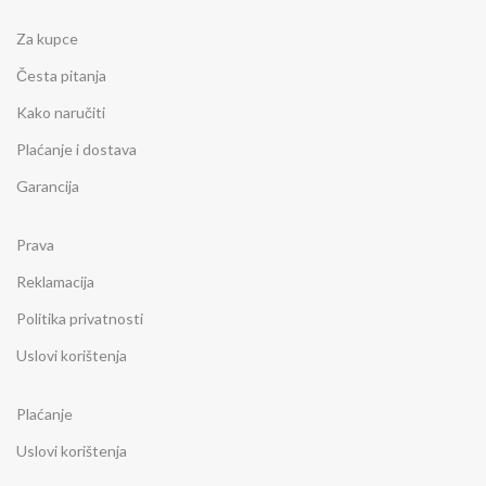
Za kupce
Česta pitanja
Kako naručiti
Plaćanje i dostava
Garancija
Prava
Reklamacija
Politika privatnosti
Uslovi korištenja
Plaćanje
Uslovi korištenja