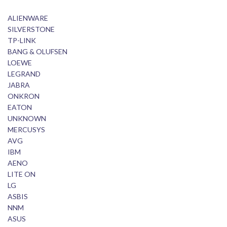
ALIENWARE
SILVERSTONE
TP-LINK
BANG & OLUFSEN
LOEWE
LEGRAND
JABRA
ONKRON
EATON
UNKNOWN
MERCUSYS
AVG
IBM
AENO
LITE ON
LG
ASBIS
NNM
ASUS