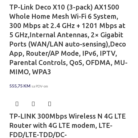
TP-Link Deco X10 (3-pack) AX1500
Whole Home Mesh Wi-Fi 6 System,
300 Mbps at 2.4 GHz + 1201 Mbps at
5 GHz,Internal Antennas, 2× Gigabit
Ports (WAN/LAN auto-sensing),Deco
App, Router/AP Mode, IPv6, IPTV,
Parental Controls, QoS, OFDMA, MU-
MIMO, WPA3
555,75
KM
sa PDV-om
TP-LINK 300Mbps Wireless N 4G LTE
Router with 4G LTE modem, LTE-
FDD/LTE-TDD/DC-