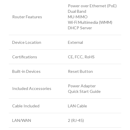
Power over Ethernet (PoE)
Dual Band
Router Features
MU-MIMO
Wi-Fi Multimedia (WMM)
DHCP Server
Device Location
External
Certifications
CE, FCC, RoHS
Built-in Devices
Reset Button
Power Adapter
Included Accessories
Quick Start Guide
Cable Included
LAN Cable
LAN/WAN
2 (RJ-45)