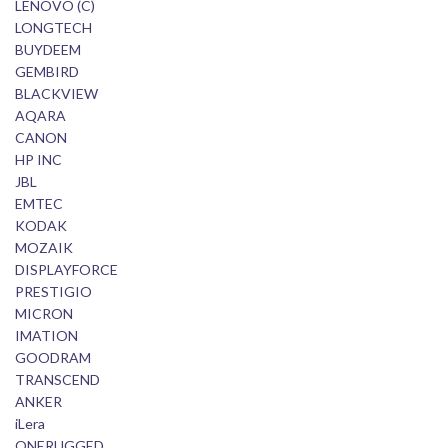
LENOVO (C)
LONGTECH
BUYDEEM
GEMBIRD
BLACKVIEW
AQARA
CANON
HP INC
JBL
EMTEC
KODAK
MOZAIK
DISPLAYFORCE
PRESTIGIO
MICRON
IMATION
GOODRAM
TRANSCEND
ANKER
iLera
ONERUGGED