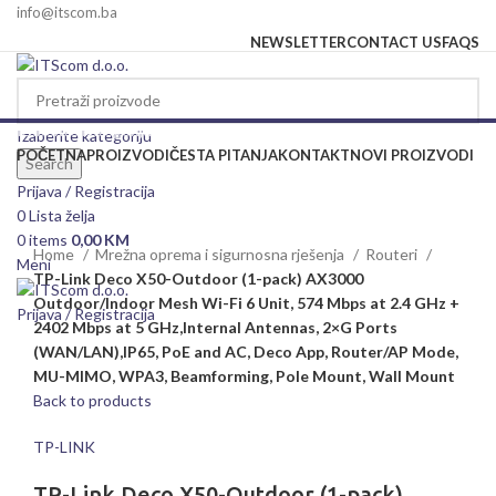
info@itscom.ba
NEWSLETTER
CONTACT US
FAQS
Izaberite kategoriju
Izaberite kategoriju
POČETNA
PROIZVODI
ČESTA PITANJA
KONTAKT
NOVI PROIZVODI
Search
Rasprodato
Prijava / Registracija
0
Lista želja
Click to enlarge
0
items
0,00
KM
Home
Mrežna oprema i sigurnosna rješenja
Routeri
Meni
TP-Link Deco X50-Outdoor (1-pack) AX3000
Outdoor/Indoor Mesh Wi-Fi 6 Unit, 574 Mbps at 2.4 GHz +
Prijava / Registracija
2402 Mbps at 5 GHz,Internal Antennas, 2×G Ports
(WAN/LAN),IP65, PoE and AC, Deco App, Router/AP Mode,
MU-MIMO, WPA3, Beamforming, Pole Mount, Wall Mount
Back to products
TP-LINK
TP-Link Deco X50-Outdoor (1-pack)