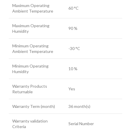
Maximum Operating
60 °C
Ambient Temperature
Maximum Operating
90 %
Humidity
Minimum Operating
-30 °C
Ambient Temperature
Minimum Operating
10 %
Humidity
Warranty Products
Yes
Returnable
Warranty Term (month)
36 month(s)
Warranty validation
Serial Number
Criteria