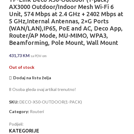
AX3000 Outdoor/Indoor Mesh Wi-Fi 6
Unit, 574 Mbps at 2.4 GHz + 2402 Mbps at
5 GHz,Internal Antennas, 2×G Ports
(WAN/LAN),IP65, PoE and AC, Deco App,
Router/AP Mode, MU-MIMO, WPA3,
Beamforming, Pole Mount, Wall Mount
431,73
KM
sa PDV-om
Out of stock
Dodaj na listu želja
8
Osoba gleda ovaj artikal trenutno!
SKU:
DECO-X50-OUTDOOR(1-PACK)
Category:
Routeri
Podijeli:
KATEGORIJE