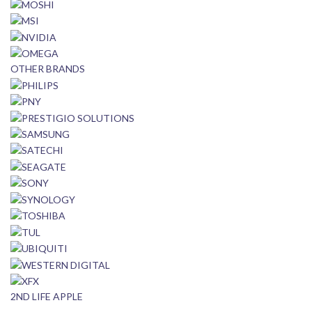
OTHER BRANDS
2ND LIFE APPLE