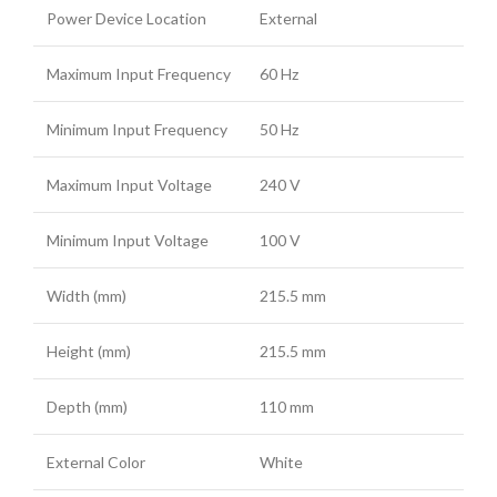
Power Device Location
External
Maximum Input Frequency
60 Hz
Minimum Input Frequency
50 Hz
Maximum Input Voltage
240 V
Minimum Input Voltage
100 V
Width (mm)
215.5 mm
Height (mm)
215.5 mm
Depth (mm)
110 mm
External Color
White