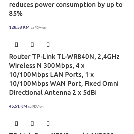
reduces power consumption by up to
85%
128,58
KM
sa PDV-om
Router TP-Link TL-WR840N, 2,4GHz
Wireless N 300Mbps, 4 x
10/100Mbps LAN Ports, 1 x
10/100Mbps WAN Port, Fixed Omni
Directional Antenna 2 x 5dBi
45,51
KM
sa PDV-om