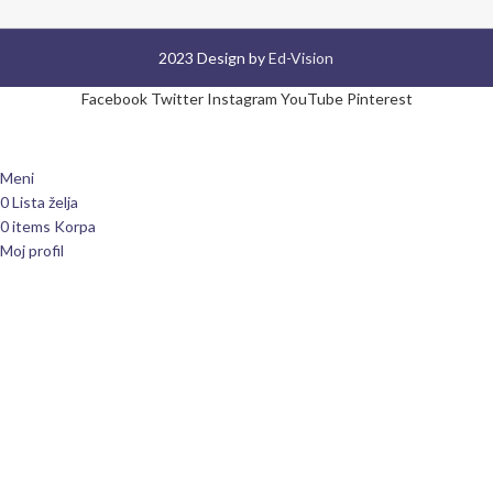
2023 Design by
Ed-Vision
Facebook
Twitter
Instagram
YouTube
Pinterest
Meni
0
Lista želja
0
items
Korpa
Moj profil