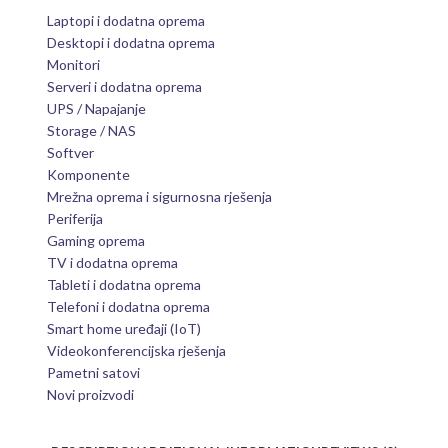
Laptopi i dodatna oprema
Desktopi i dodatna oprema
Monitori
Serveri i dodatna oprema
UPS / Napajanje
Storage / NAS
Softver
Komponente
Mrežna oprema i sigurnosna rješenja
Periferija
Gaming oprema
TV i dodatna oprema
Tableti i dodatna oprema
Telefoni i dodatna oprema
Smart home uređaji (IoT)
Videokonferencijska rješenja
Pametni satovi
Novi proizvodi