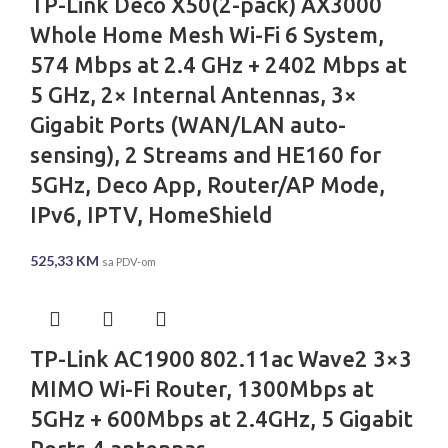
TP-Link Deco X50(2-pack) AX3000
Whole Home Mesh Wi-Fi 6 System,
574 Mbps at 2.4 GHz + 2402 Mbps at
5 GHz, 2× Internal Antennas, 3×
Gigabit Ports (WAN/LAN auto-
sensing), 2 Streams and HE160 for
5GHz, Deco App, Router/AP Mode,
IPv6, IPTV, HomeShield
525,33
KM
sa PDV-om
TP-Link AC1900 802.11ac Wave2 3×3
MIMO Wi-Fi Router, 1300Mbps at
5GHz + 600Mbps at 2.4GHz, 5 Gigabit