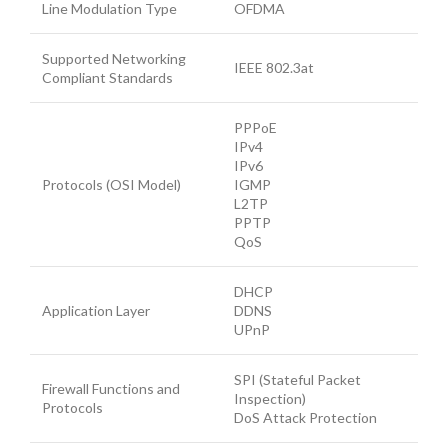
Line Modulation Type
OFDMA
Supported Networking
IEEE 802.3at
Compliant Standards
PPPoE
IPv4
IPv6
Protocols (OSI Model)
IGMP
L2TP
PPTP
QoS
DHCP
Application Layer
DDNS
UPnP
SPI (Stateful Packet
Firewall Functions and
Inspection)
Protocols
DoS Attack Protection