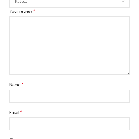
*
Your review
*
Name
*
Email