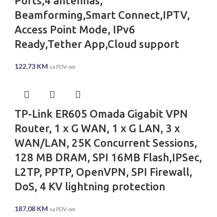
Ports,4 antennas,
Beamforming,Smart Connect,IPTV,
Access Point Mode, IPv6
Ready,Tether App,Cloud support
122,73
KM
sa PDV-om
TP-Link ER605 Omada Gigabit VPN
Router, 1 x G WAN, 1 x G LAN, 3 x
WAN/LAN, 25K Concurrent Sessions,
128 MB DRAM, SPI 16MB Flash,IPSec,
L2TP, PPTP, OpenVPN, SPI Firewall,
DoS, 4 KV lightning protection
187,08
KM
sa PDV-om