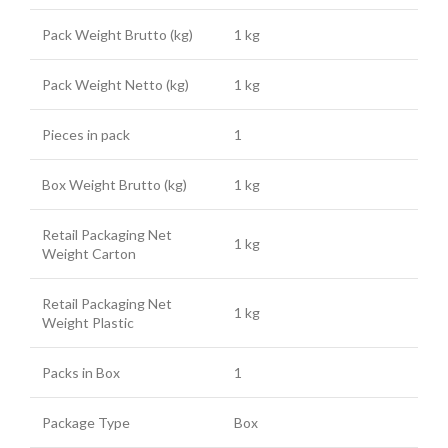
Pack Weight Brutto (kg)
1 kg
Pack Weight Netto (kg)
1 kg
Pieces in pack
1
Box Weight Brutto (kg)
1 kg
Retail Packaging Net
1 kg
Weight Carton
Retail Packaging Net
1 kg
Weight Plastic
Packs in Box
1
Package Type
Box