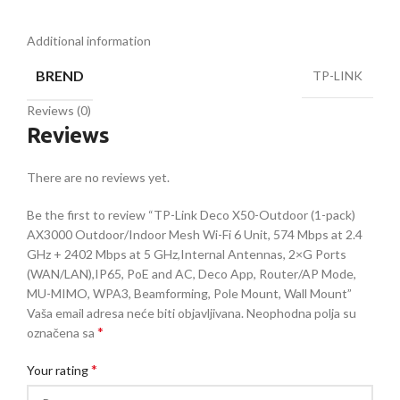
Additional information
BREND
TP-LINK
Reviews (0)
Reviews
There are no reviews yet.
Be the first to review “TP-Link Deco X50-Outdoor (1-pack)
AX3000 Outdoor/Indoor Mesh Wi-Fi 6 Unit, 574 Mbps at 2.4
GHz + 2402 Mbps at 5 GHz,Internal Antennas, 2×G Ports
(WAN/LAN),IP65, PoE and AC, Deco App, Router/AP Mode,
MU-MIMO, WPA3, Beamforming, Pole Mount, Wall Mount”
Vaša email adresa neće biti objavljivana.
Neophodna polja su
*
označena sa
*
Your rating