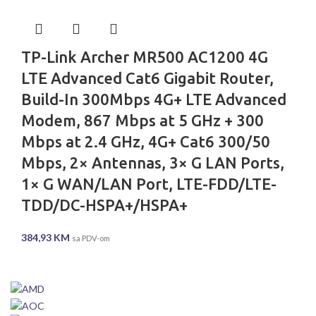
TP-Link Archer MR500 AC1200 4G
LTE Advanced Cat6 Gigabit Router,
Build-In 300Mbps 4G+ LTE Advanced
Modem, 867 Mbps at 5 GHz + 300
Mbps at 2.4 GHz, 4G+ Cat6 300/50
Mbps, 2× Antennas, 3× G LAN Ports,
1× G WAN/LAN Port, LTE-FDD/LTE-
TDD/DC-HSPA+/HSPA+
384,93
KM
sa PDV-om