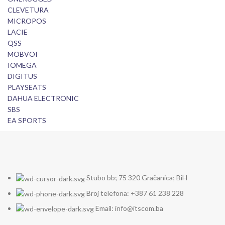
CLEVETURA
MICROPOS
LACIE
QSS
MOBVOI
IOMEGA
DIGITUS
PLAYSEATS
DAHUA ELECTRONIC
SBS
EA SPORTS
Stubo bb; 75 320 Gračanica; BiH
Broj telefona: +387 61 238 228
Email: info@itscom.ba