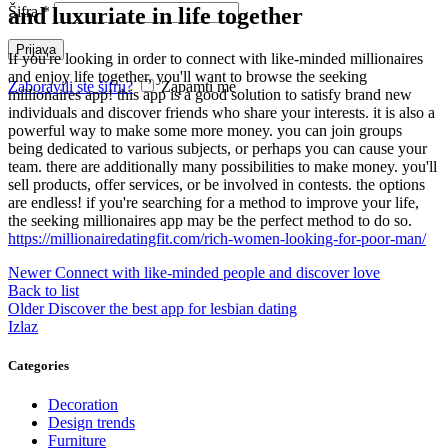
and luxuriate in life together
Šifra
*
Prijava
If you're looking in order to connect with like-minded millionaires
and enjoy life together, you'll want to browse the seeking
Zaboravili ste šifru?
Zapamti me
millionaires app! this app is a good solution to satisfy brand new
individuals and discover friends who share your interests. it is also a
powerful way to make some more money. you can join groups
being dedicated to various subjects, or perhaps you can cause your
team. there are additionally many possibilities to make money. you'll
sell products, offer services, or be involved in contests. the options
are endless! if you're searching for a method to improve your life,
the seeking millionaires app may be the perfect method to do so.
https://millionairedatingfit.com/rich-women-looking-for-poor-man/
Newer
Connect with like-minded people and discover love
Back to list
Older
Discover the best app for lesbian dating
Izlaz
Categories
Decoration
Design trends
Furniture