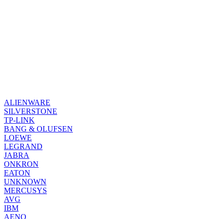
ALIENWARE
SILVERSTONE
TP-LINK
BANG & OLUFSEN
LOEWE
LEGRAND
JABRA
ONKRON
EATON
UNKNOWN
MERCUSYS
AVG
IBM
AENO