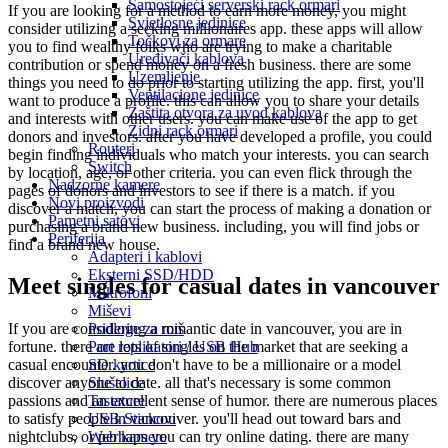
Samostojeći serverski rack ormari
If you are looking for a method to earn more money, you might
Svjetlosne jedinice
consider utilizing a seeking millionaires app. these apps will allow
Točkovi za ormare
you to find wealthy folks who are trying to make a charitable
Uređivači kablova
contribution or spend money on a fresh business. there are some
Uzemljenje
things you need to do prior to starting utilizing the app. first, you'll
Ventilacione jedinice
want to produce a profile. this can allow you to share your details
Zaštita otvora za uvod kablova
and interests with other users. you can make use of the app to get
Zidni rack ormari
donors and investors. after you have developed a profile, you could
Routeri
begin finding individuals who match your interests. you can search
Switch
by location, age, or other criteria. you can even flick through the
Nadzorne kamere
pages of donors and investors to see if there is a match. if you
Novi proizvodi
discover a match, you can start the process of making a donation or
Pametni satovi
purchasing a brand new business. including, you will find jobs or
Periferija
find a brand new house.
Adapteri i kablovi
Eksterni SSD/HDD
Meet singles for casual dates in vancouver
Mikrofoni
Miševi
Podloge za miš
If you are considering a romantic date in vancouver, you are in
Port replikatori / USB Hub
fortune. there are lots of singles on the market that are seeking a
SD kartice
casual encounter. you don't have to be a millionaire or a model
Slušalice
discover anyone to date. all that's necessary is some common
Tastature
passions and an excellent sense of humor. there are numerous places
USB Stickovi
to satisfy people in vancouver. you'll head out toward bars and
Web kamere
nightclubs, or perhaps you can try online dating. there are many