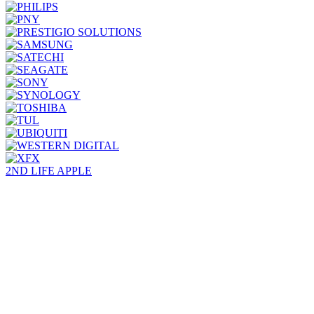
2ND LIFE APPLE