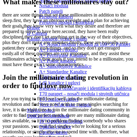
Nosači mikroutičnica – uzidne maske
What makes these millionaires stay out?
Nosači modula
Patch paneli
there are some things that set these millionaires in addition to the
Prespojni kablovi
sleep.first, they have an obvious eyesight and a plan for achieving
Prespojni moduli i konektori
their goals.they know very well what they desire and therefore are
Bridge
prepared to strive to have here.second, they have been really
IP Camera
disciplined.they don't let anything get in the way of their objectives,
Kanali, parapeti, vezice i ostalo
plus they don't make any mistakes.finally, these are typically very
A+ Nosači modula i moduli za 100×50 Parapet
patient.they cannot rush things, and so they don't get enraged
A+ Parapet i dodaci
easily.all of these qualities are very important, and they assist these
A+ Perforirane Kanalice
millionaires achieve their goals.if you intend to be a millionaire, you
A+ Podne kanalice
must have these exact same characteristics.
A+ Samoljepljive Kanalice
A+ Standardne Kanalice
Join the millionaire dating revolution in
Ld10 kanalice i uglovi
Ld5 kanalice i uglovi
order to find love now
Rješenja za označavanje i identifikaciju kablova
T70 parapet – nosači modula i strujnih utičnica
Are you trying to find love? well, join the millionaire dating
T70 parapet i uglovi
revolution and find love now! with so many singles searching for
Vezice, čičak trake i spirale
love, it is the right time to join the millionaire dating community in
Mrežni dodaci
order to find your perfect match. there are many millionaire dating
Optička infrastruktura
sites available, so it is no problem finding somebody who shares
19'' Optički razdjelnici
your passions. you will find singles who're looking for a serious
Optičke cjevčice
relationship, or simply anyone to spend time with. therefore, what
Optičke kasete