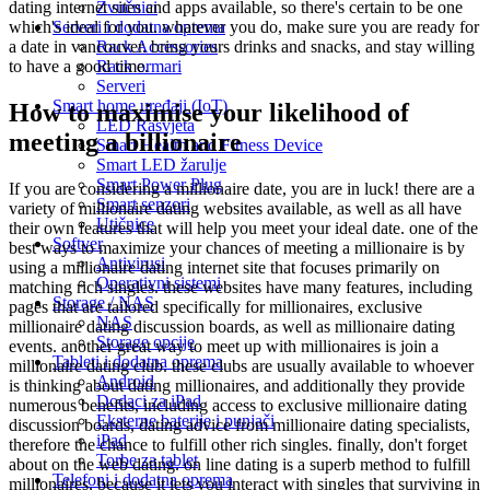
Zvučnici
dating internet sites and apps available, so there's certain to be one
Serveri i dodatna oprema
which's ideal for you. whatever you do, make sure you are ready for
Rack Accessories
a date in vancouver. bring yours drinks and snacks, and stay willing
Rack ormari
to have a good time.
Serveri
Smart home uređaji (IoT)
How to maximise your likelihood of
LED Rasvjeta
meeting a billionaire
Smart Health and Fitness Device
Smart LED žarulje
Smart Power Plug
If you are considering a millionaire date, you are in luck! there are a
Smart senzori
variety of millionaire dating websites available, as well as all have
Utičnice
their own features that will help you meet your ideal date. one of the
Softver
best ways to maximize your chances of meeting a millionaire is by
Antivirusi
using a millionaire dating internet site that focuses primarily on
Operativni sistemi
matching rich singles. these websites have many features, including
Storage / NAS
pages that are tailored specifically for millionaires, exclusive
NAS
millionaire dating discussion boards, as well as millionaire dating
Storage opcije
events. another great way to meet up with millionaires is join a
Tableti i dodatna oprema
millionaire dating club. these clubs are usually available to whoever
Android
is thinking about dating millionaires, and additionally they provide
Dodaci za iPad
numerous benefits, including access to exclusive millionaire dating
Eksterne baterije i punjači
discussion boards, dating advice from millionaire dating specialists,
iPad
therefore the chance to fulfill other rich singles. finally, don't forget
Torbe za tablet
about on the web dating. on line dating is a superb method to fulfill
Telefoni i dodatna oprema
millionaires, because it lets you interact with singles that surviving in