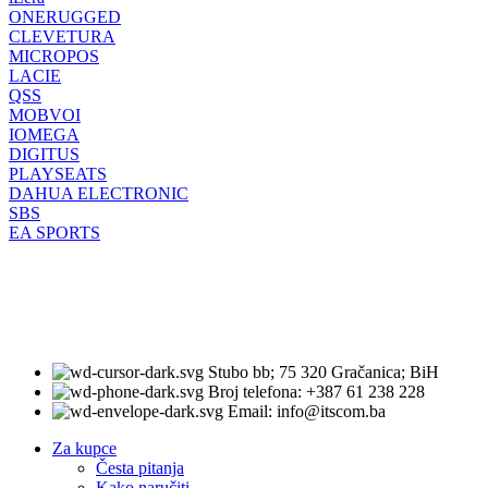
ONERUGGED
CLEVETURA
MICROPOS
LACIE
QSS
MOBVOI
IOMEGA
DIGITUS
PLAYSEATS
DAHUA ELECTRONIC
SBS
EA SPORTS
Stubo bb; 75 320 Gračanica; BiH
Broj telefona: +387 61 238 228
Email: info@itscom.ba
Za kupce
Česta pitanja
Kako naručiti