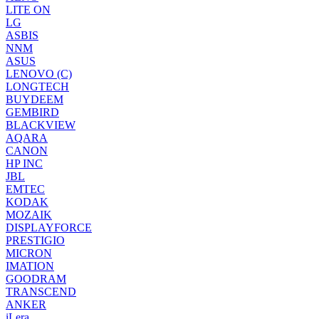
LITE ON
LG
ASBIS
NNM
ASUS
LENOVO (C)
LONGTECH
BUYDEEM
GEMBIRD
BLACKVIEW
AQARA
CANON
HP INC
JBL
EMTEC
KODAK
MOZAIK
DISPLAYFORCE
PRESTIGIO
MICRON
IMATION
GOODRAM
TRANSCEND
ANKER
iLera