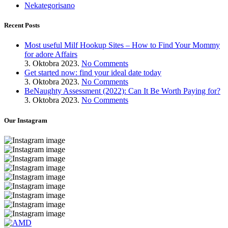
Nekategorisano
Recent Posts
Most useful Milf Hookup Sites – How to Find Your Mommy
for adore Affairs
3. Oktobra 2023.
No Comments
Get started now: find your ideal date today
3. Oktobra 2023.
No Comments
BeNaughty Assessment (2022): Can It Be Worth Paying for?
3. Oktobra 2023.
No Comments
Our Instagram