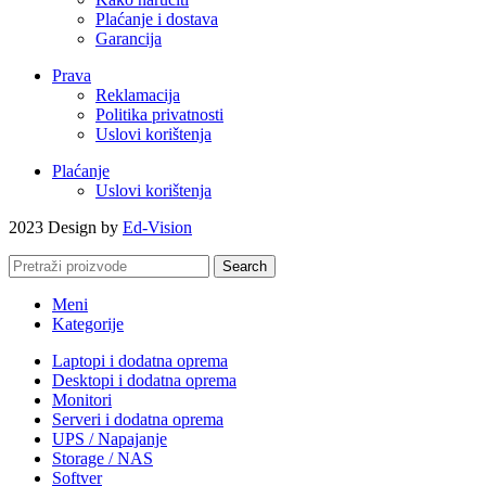
Plaćanje i dostava
Garancija
Prava
Reklamacija
Politika privatnosti
Uslovi korištenja
Plaćanje
Uslovi korištenja
2023 Design by
Ed-Vision
Search
Meni
Kategorije
Laptopi i dodatna oprema
Desktopi i dodatna oprema
Monitori
Serveri i dodatna oprema
UPS / Napajanje
Storage / NAS
Softver