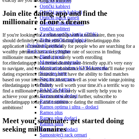
exactly are you looking forward to?
Optički adapteri
Optički kablovi
Join elite dating app and find the
Optički patch kablovi
Optički patch paneli
millionaire of one's dreams
Optički Pigtail kablovi
Optički splitteri
Završna optička kutija (ZOK)
If you're looking for a relationship with a millionaire, then you
Zidni optički razdjelnici
should definitely join the elite dating app, elitedatingapp.this
Pojačivači signala
application is created specifically for people who are searching for a
Rack ormari i oprema
wealthy partner.it has a very higher rate of success in finding
Blank paneli
millionaire matches, and it is surely worth enrolling
Materijal za montažu
for.elitedatingapp is a tremendously user-friendly app.it's very easy
Monitoring sistem i KVM konzola
to navigate, and contains an abundance of features that'll make your
Napojne letve
dating experience fantastic.you'll have the ability to find matches
Nogare za ormare
based on your interests, location, as well as your wide range.joining
Police
elitedatingapp is definitely well worth your time.it's a terrific way to
RAMOS MINI
find a millionaire partner, and it surely will surely help you to
Ramos mini dodaci
achieve your goals.so cannot wait any further, subscribe to
Ramos optima
elitedatingapp today and commence dating the millionaire of the
Ramos optima i ultra – dodaci
ambitions!
Ramos plus
Ramos plus dodaci
Meet your soulmate: get started doing
Ramos ultra
seeking millionaires
Ramos ultra dodaci
Samostojeći rack ormari