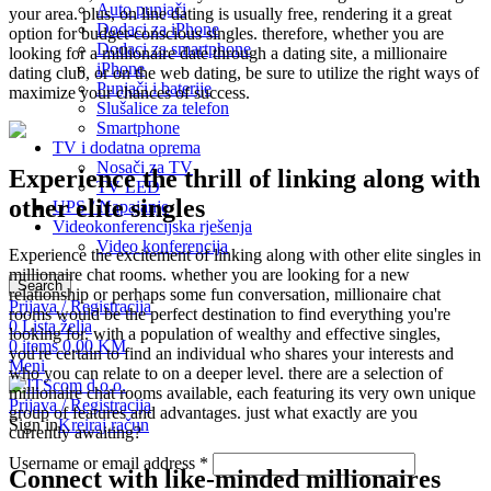
Auto punjači
your area. plus, on line dating is usually free, rendering it a great
Dodaci za iPhone
option for budget-conscious singles. therefore, whether you are
Dodaci za smartphone
looking for a millionaire date through a dating site, a millionaire
iPhone
dating club, or on the web dating, be sure to utilize the right ways of
Punjači i baterije
maximize your chances of success.
Slušalice za telefon
Smartphone
TV i dodatna oprema
Nosači za TV
Experience the thrill of linking along with
TV LED
other elite singles
UPS / Napajanje
Videokonferencijska rješenja
Video konferencija
Experience the excitement of linking along with other elite singles in
millionaire chat rooms. whether you are looking for a new
Search
relationship or perhaps some fun conversation, millionaire chat
Prijava / Registracija
rooms would be the perfect destination to find everything you're
0
Lista želja
looking for. with a population of wealthy and effective singles,
0
items
0,00
KM
you're certain to find an individual who shares your interests and
Meni
who you can relate to on a deeper level. there are a selection of
millionaire chat rooms available, each featuring its very own unique
Prijava / Registracija
group of features and advantages. just what exactly are you
Sign in
Kreiraj račun
currently awaiting?
Username or email address
*
Connect with like-minded millionaires