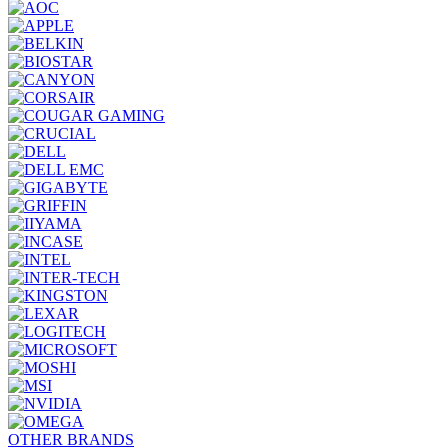
OTHER BRANDS