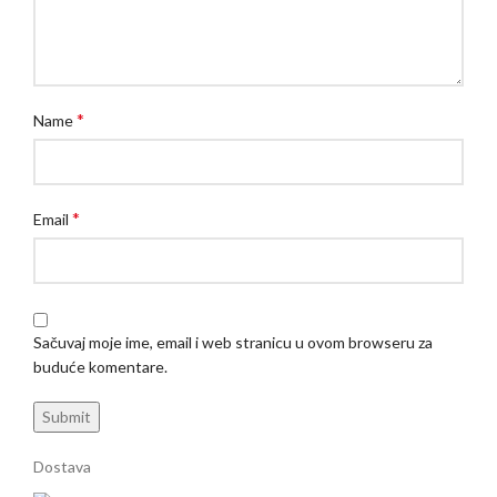
*
Name
*
Email
Sačuvaj moje ime, email i web stranicu u ovom browseru za
buduće komentare.
Dostava