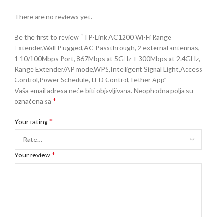
There are no reviews yet.
Be the first to review “TP-Link AC1200 Wi-Fi Range
Extender,Wall Plugged,AC-Passthrough, 2 external antennas,
1 10/100Mbps Port, 867Mbps at 5GHz + 300Mbps at 2.4GHz,
Range Extender/AP mode,WPS,Intelligent Signal Light,Access
Control,Power Schedule, LED Control,Tether App”
Vaša email adresa neće biti objavljivana.
Neophodna polja su
*
označena sa
*
Your rating
*
Your review