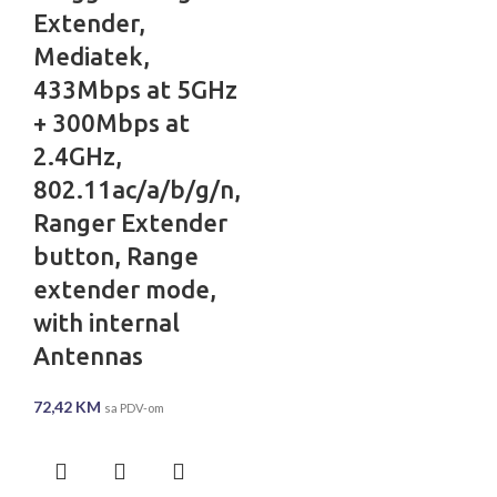
Extender,
Mediatek,
433Mbps at 5GHz
+ 300Mbps at
2.4GHz,
802.11ac/a/b/g/n,
Ranger Extender
button, Range
extender mode,
with internal
Antennas
72,42
KM
sa PDV-om