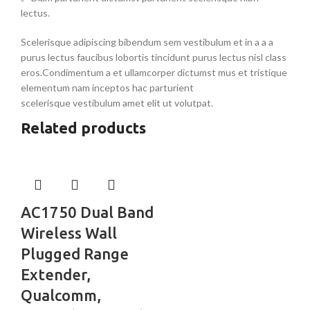
lectus.
Scelerisque adipiscing bibendum sem vestibulum et in a a a
purus lectus faucibus lobortis tincidunt purus lectus nisl class
eros.Condimentum a et ullamcorper dictumst mus et tristique
elementum nam inceptos hac parturient
scelerisque vestibulum amet elit ut volutpat.
Related products
AC1750 Dual Band
Wireless Wall
Plugged Range
Extender,
Qualcomm,