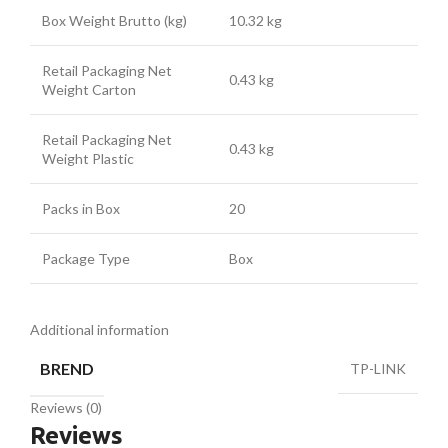
Box Weight Brutto (kg)
10.32 kg
Retail Packaging Net
0.43 kg
Weight Carton
Retail Packaging Net
0.43 kg
Weight Plastic
Packs in Box
20
Package Type
Box
Additional information
BREND
TP-LINK
Reviews (0)
Reviews