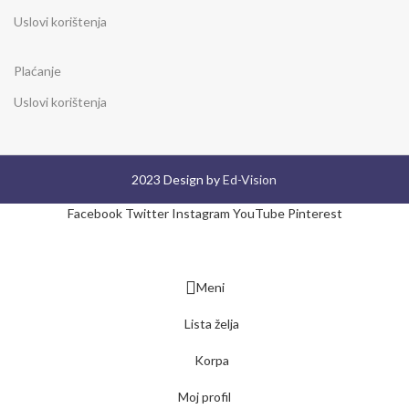
Uslovi korištenja
Plaćanje
Uslovi korištenja
2023 Design by
Ed-Vision
Facebook
Twitter
Instagram
YouTube
Pinterest
Meni
Lista želja
Korpa
Moj profil