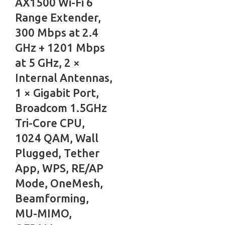
AX1500 Wi-Fi 6
Range Extender,
300 Mbps at 2.4
GHz + 1201 Mbps
at 5 GHz, 2 ×
Internal Antennas,
1 × Gigabit Port,
Broadcom 1.5GHz
Tri-Core CPU,
1024 QAM, Wall
Plugged, Tether
App, WPS, RE/AP
Mode, OneMesh,
Beamforming,
MU-MIMO,