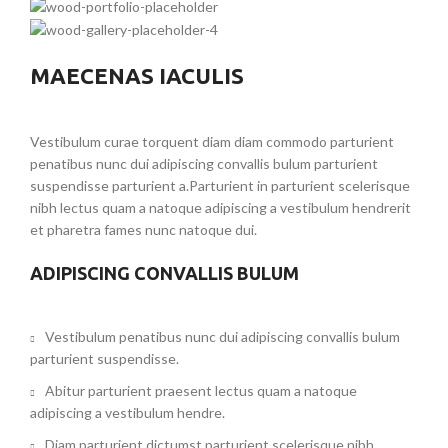
MAECENAS IACULIS
Vestibulum curae torquent diam diam commodo parturient
penatibus nunc dui adipiscing convallis bulum parturient
suspendisse parturient a.Parturient in parturient scelerisque
nibh lectus quam a natoque adipiscing a vestibulum hendrerit
et pharetra fames nunc natoque dui.
ADIPISCING CONVALLIS BULUM
Vestibulum penatibus nunc dui adipiscing convallis bulum
parturient suspendisse.
Abitur parturient praesent lectus quam a natoque
adipiscing a vestibulum hendre.
Diam parturient dictumst parturient scelerisque nibh