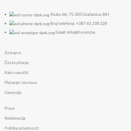
Stubo bb; 75 320 Gračanica; BiH
Broj telefona: +387 61 238 228
Email: info@itscom.ba
Za kupce
Česta pitanja
Kako naručiti
Plaćanje i dostava
Garancija
Prava
Reklamacija
Politika privatnosti