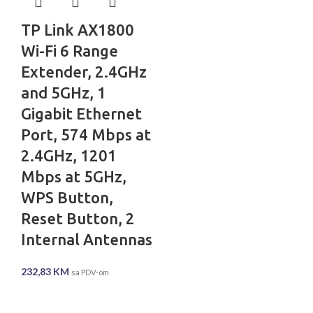
TP Link AX1800
Wi-Fi 6 Range
Extender, 2.4GHz
and 5GHz, 1
Gigabit Ethernet
Port, 574 Mbps at
2.4GHz, 1201
Mbps at 5GHz,
WPS Button,
Reset Button, 2
Internal Antennas
232,83
KM
sa PDV-om