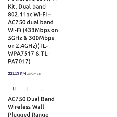
Kit, Dual band
802.11ac Wi-Fi –
AC750 dual band
Wi-Fi (433Mbps on
5GHz & 300Mbps
on 2.4GHz)(TL-
WPA7517 & TL-
PA7017)
221,13
KM
sa PDV-om
AC750 Dual Band
Wireless Wall
Plugged Range