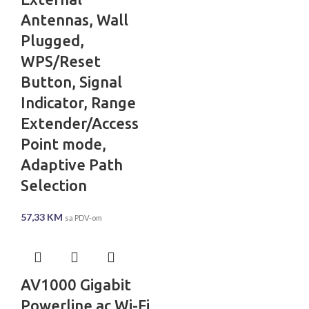
Antennas, Wall
Plugged,
WPS/Reset
Button, Signal
Indicator, Range
Extender/Access
Point mode,
Adaptive Path
Selection
57,33
KM
sa PDV-om
AV1000 Gigabit
Powerline ac Wi-Fi