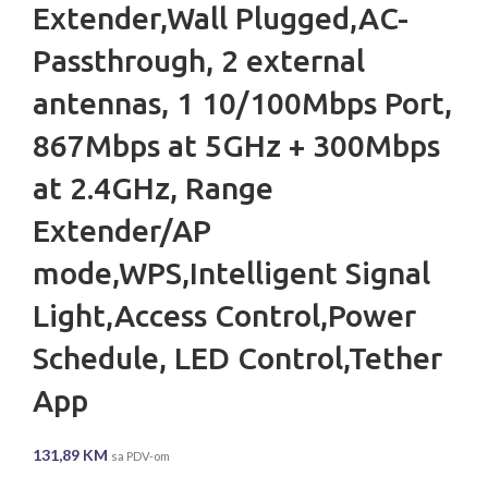
Extender,Wall Plugged,AC-
Passthrough, 2 external
antennas, 1 10/100Mbps Port,
867Mbps at 5GHz + 300Mbps
at 2.4GHz, Range
Extender/AP
mode,WPS,Intelligent Signal
Light,Access Control,Power
Schedule, LED Control,Tether
App
131,89
KM
sa PDV-om