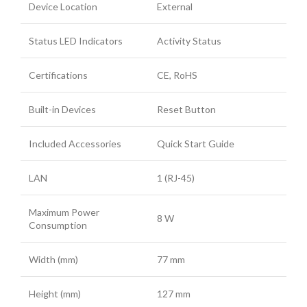
Device Location
External
Status LED Indicators
Activity Status
Certifications
CE, RoHS
Built-in Devices
Reset Button
Included Accessories
Quick Start Guide
LAN
1 (RJ-45)
Maximum Power
8 W
Consumption
Width (mm)
77 mm
Height (mm)
127 mm