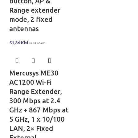
button, AP &
Range extender
mode, 2 fixed
antennas
51,36
KM
sa PDV-om
Mercusys ME30
AC1200 Wi-Fi
Range Extender,
300 Mbps at 2.4
GHz + 867 Mbps at
5 GHz, 1 x 10/100
LAN, 2× Fixed
External