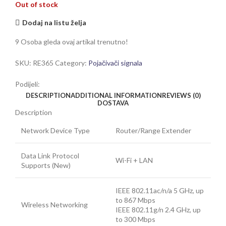
Out of stock
Dodaj na listu želja
9
Osoba gleda ovaj artikal trenutno!
SKU:
RE365
Category:
Pojačivači signala
Podijeli:
DESCRIPTION
ADDITIONAL INFORMATION
REVIEWS (0)
DOSTAVA
Description
Network Device Type
Router/Range Extender
Data Link Protocol
Wi-Fi + LAN
Supports (New)
IEEE 802.11ac/n/a 5 GHz, up
to 867 Mbps
Wireless Networking
IEEE 802.11g/n 2.4 GHz, up
to 300 Mbps