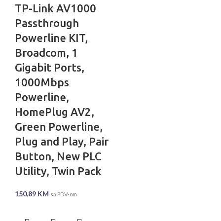
TP-Link AV1000
Passthrough
Powerline KIT,
Broadcom, 1
Gigabit Ports,
1000Mbps
Powerline,
HomePlug AV2,
Green Powerline,
Plug and Play, Pair
Button, New PLC
Utility, Twin Pack
150,89
KM
sa PDV-om