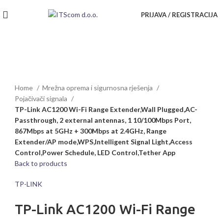
PRIJAVA / REGISTRACIJA
Rasprodato
Click to enlarge
Home
Mrežna oprema i sigurnosna rješenja
Pojačivači signala
TP-Link AC1200 Wi-Fi Range Extender,Wall Plugged,AC-
Passthrough, 2 external antennas, 1 10/100Mbps Port,
867Mbps at 5GHz + 300Mbps at 2.4GHz, Range
Extender/AP mode,WPS,Intelligent Signal Light,Access
Control,Power Schedule, LED Control,Tether App
Back to products
TP-LINK
TP-Link AC1200 Wi-Fi Range