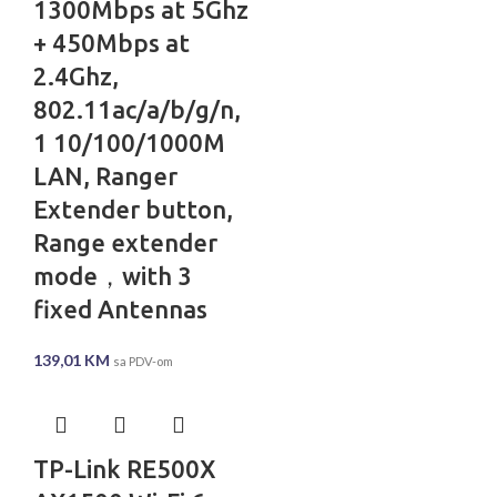
1300Mbps at 5Ghz
+ 450Mbps at
2.4Ghz,
802.11ac/a/b/g/n,
1 10/100/1000M
LAN, Ranger
Extender button,
Range extender
mode，with 3
fixed Antennas
139,01
KM
sa PDV-om
TP-Link RE500X