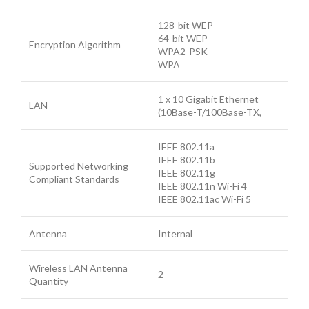
128-bit WEP
64-bit WEP
Encryption Algorithm
WPA2-PSK
WPA
1 x 10 Gigabit Ethernet
LAN
(10Base-T/100Base-TX,
IEEE 802.11a
IEEE 802.11b
Supported Networking
IEEE 802.11g
Compliant Standards
IEEE 802.11n Wi-Fi 4
IEEE 802.11ac Wi-Fi 5
Antenna
Internal
Wireless LAN Antenna
2
Quantity