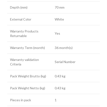
Depth (mm)
70 mm
External Color
White
Warranty Products
Yes
Returnable
Warranty Term (month)
36 month(s)
Warranty validation
Serial Number
Criteria
Pack Weight Brutto (kg)
0.43 kg
Pack Weight Netto (kg)
0.43 kg
Pieces in pack
1