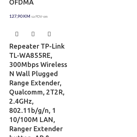
OFDMA
127,90
KM
sa PDV-om
Repeater TP-Link
TL-WA855RE,
300Mbps Wireless
N Wall Plugged
Range Extender,
Qualcomm, 2T2R,
2.4GHz,
802.11b/g/n, 1
10/100M LAN,
Ranger Extender